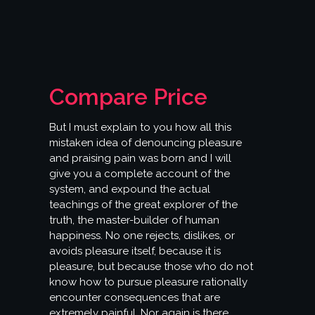
Compare Price
But I must explain to you how all this
mistaken idea of denouncing pleasure
and praising pain was born and I will
give you a complete account of the
system, and expound the actual
teachings of the great explorer of the
truth, the master-builder of human
happiness. No one rejects, dislikes, or
avoids pleasure itself, because it is
pleasure, but because those who do not
know how to pursue pleasure rationally
encounter consequences that are
extremely painful. Nor again is there