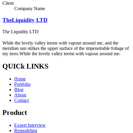
Client
Company Name
TheLiquidity LTD
The Liquidity LTD
While the lovely valley teems with vapour around me, and the
meridian sun strikes the upper surface of the impenetrable foliage of
my trees.While the lovely valley teems with vapour around me.
QUICk LINKS
Home
Portfolio
Blog
About
Contact
Product
Expert Interview
Remodeling