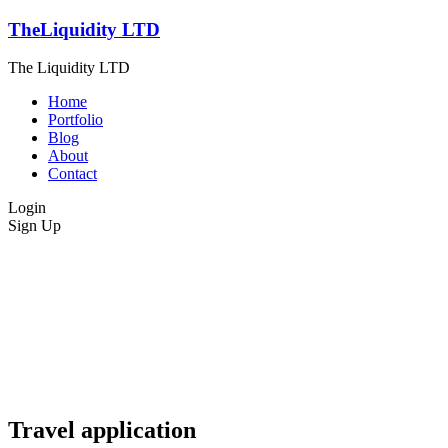
TheLiquidity LTD
The Liquidity LTD
Home
Portfolio
Blog
About
Contact
Login
Sign Up
Travel application