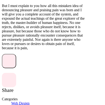
But I must explain to you how all this mistaken idea of
denouncing pleasure and praising pain was born and I
will give you a complete account of the system, and
expound the actual teachings of the great explorer of the
truth, the master-builder of human happiness. No one
rejects, dislikes, or avoids pleasure itself, because it is
pleasure, but because those who do not know how to
pursue pleasure rationally encounter consequences that
are extremely painful. Nor again is there anyone who
loves or pursues or desires to obtain pain of itself,
because it is pain,
Share
Categories
Web Design