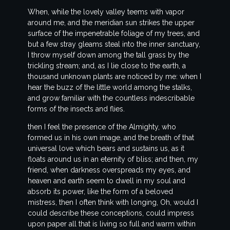
When, while the lovely valley teems with vapor
around me, and the meridian sun strikes the upper
surface of the impenetrable foliage of my trees, and
but a few stray gleams steal into the inner sanctuary,
I throw myself down among the tall grass by the
trickling stream; and, as I lie close to the earth, a
thousand unknown plants are noticed by me: when I
hear the buzz of the little world among the stalks,
and grow familiar with the countless indescribable
forms of the insects and flies.
then I feel the presence of the Almighty, who
formed us in his own image, and the breath of that
universal love which bears and sustains us, as it
floats around us in an eternity of bliss; and then, my
friend, when darkness overspreads my eyes, and
heaven and earth seem to dwell in my soul and
absorb its power, like the form of a beloved
mistress, then I often think with longing, Oh, would I
could describe these conceptions, could impress
upon paper all that is living so full and warm within