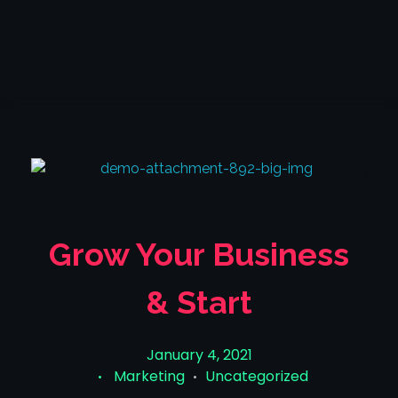
TheLiquidity LTD
The Liquidity LTD
Grow Your Business
& Start
January 4, 2021
Marketing
Uncategorized