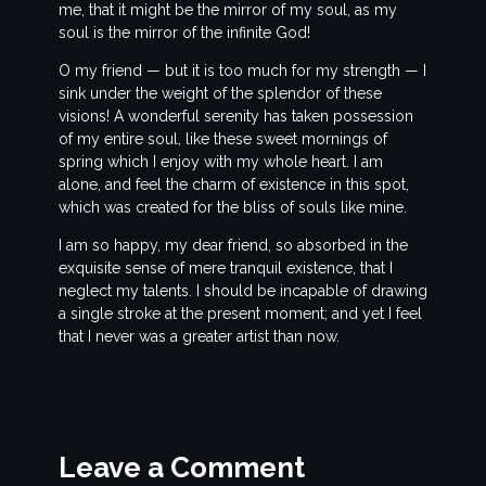
me, that it might be the mirror of my soul, as my
soul is the mirror of the infinite God!
O my friend — but it is too much for my strength — I
sink under the weight of the splendor of these
visions! A wonderful serenity has taken possession
of my entire soul, like these sweet mornings of
spring which I enjoy with my whole heart. I am
alone, and feel the charm of existence in this spot,
which was created for the bliss of souls like mine.
I am so happy, my dear friend, so absorbed in the
exquisite sense of mere tranquil existence, that I
neglect my talents. I should be incapable of drawing
a single stroke at the present moment; and yet I feel
that I never was a greater artist than now.
Leave a Comment