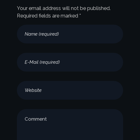
Your email address will not be published.
Required fields are marked *