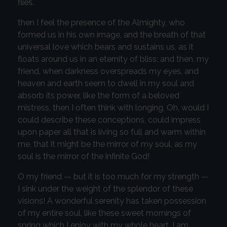
flies.
then I feel the presence of the Almighty, who
formed us in his own image, and the breath of that
universal love which bears and sustains us, as it
floats around us in an eternity of bliss; and then, my
friend, when darkness overspreads my eyes, and
heaven and earth seem to dwell in my soul and
absorb its power, like the form of a beloved
mistress, then I often think with longing, Oh, would I
could describe these conceptions, could impress
upon paper all that is living so full and warm within
me, that it might be the mirror of my soul, as my
soul is the mirror of the infinite God!
O my friend — but it is too much for my strength —
I sink under the weight of the splendor of these
visions! A wonderful serenity has taken possession
of my entire soul, like these sweet mornings of
spring which I enjoy with my whole heart. I am