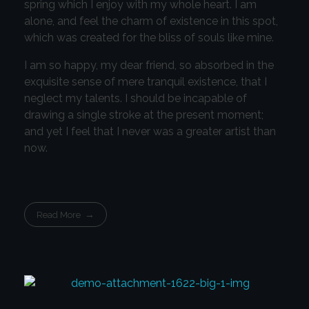
spring which I enjoy with my whole heart. I am
alone, and feel the charm of existence in this spot,
which was created for the bliss of souls like mine.
I am so happy, my dear friend, so absorbed in the
exquisite sense of mere tranquil existence, that I
neglect my talents. I should be incapable of
drawing a single stroke at the present moment;
and yet I feel that I never was a greater artist than
now.
Read More