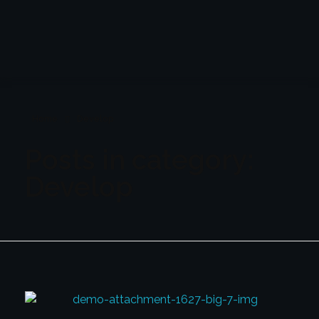
TheLiquidity LTD
The Liquidity LTD
Home
Develop
Posts in category:
Develop