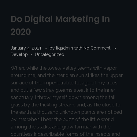
Do Digital Marketing In
2020
January 4, 2021
by
liqadmin
with
No Comment
Develop
Uncategorized
When, while the lovely valley teems with vapor
around me, and the meridian sun strikes the upper
surface of the impenetrable foliage of my trees,
and but a few stray gleams steal into the inner
sanctuary, I throw myself down among the tall
grass by the trickling stream; and, as I lie close to
the earth, a thousand unknown plants are noticed
by me: when I hear the buzz of the little world
among the stalks, and grow familiar with the
countless indescribable forms of the insects and