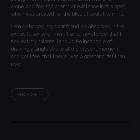
alone, and feel the charm of existence in this spot,
which was created for the bliss of souls like mine.
I am so happy, my dear friend, so absorbed in the
exquisite sense of mere tranquil existence, that I
neglect my talents. I should be incapable of
drawing a single stroke at the present moment;
and yet I feel that I never was a greater artist than
now.
Read More