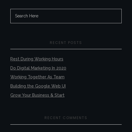
RECENT POSTS
Rest During Working Hours
Do Digital Marketing In 2020
Working Together As Team
Building the Google Web UI
Grow Your Business & Start
RECENT COMMENTS