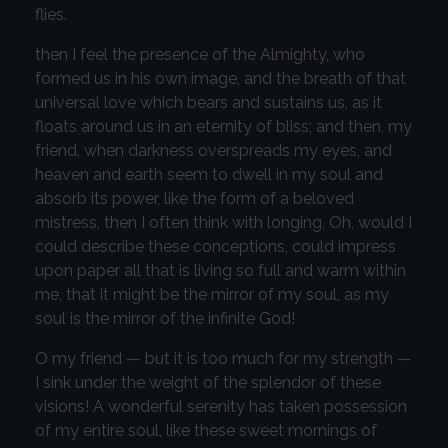
flies.
then I feel the presence of the Almighty, who
formed us in his own image, and the breath of that
universal love which bears and sustains us, as it
floats around us in an eternity of bliss; and then, my
friend, when darkness overspreads my eyes, and
heaven and earth seem to dwell in my soul and
absorb its power, like the form of a beloved
mistress, then I often think with longing, Oh, would I
could describe these conceptions, could impress
upon paper all that is living so full and warm within
me, that it might be the mirror of my soul, as my
soul is the mirror of the infinite God!
O my friend — but it is too much for my strength —
I sink under the weight of the splendor of these
visions! A wonderful serenity has taken possession
of my entire soul, like these sweet mornings of