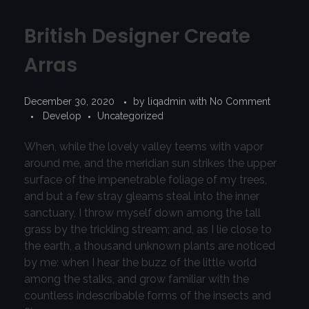
British Designer Create
Arras
December 30, 2020
by
liqadmin
with
No Comment
Develop
Uncategorized
When, while the lovely valley teems with vapor
around me, and the meridian sun strikes the upper
surface of the impenetrable foliage of my trees,
and but a few stray gleams steal into the inner
sanctuary, I throw myself down among the tall
grass by the trickling stream; and, as I lie close to
the earth, a thousand unknown plants are noticed
by me: when I hear the buzz of the little world
among the stalks, and grow familiar with the
countless indescribable forms of the insects and